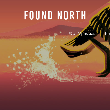
FOUND NORTH
Our Whiskies
Em