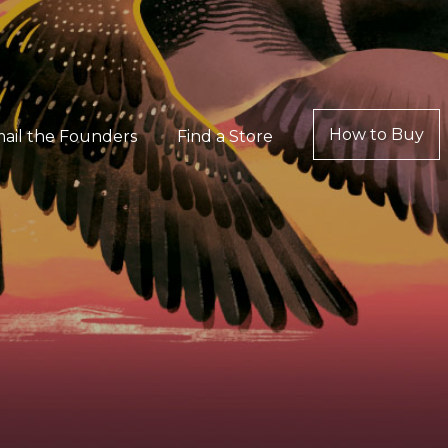
How to Buy
ail the Founders
Find a Store