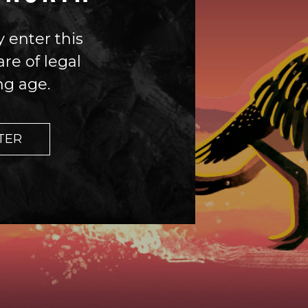
 enter this
 enter this
are of legal
are of legal
ng age.
ng age.
TER
TER