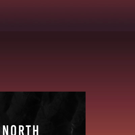
 NORTH
 NORTH