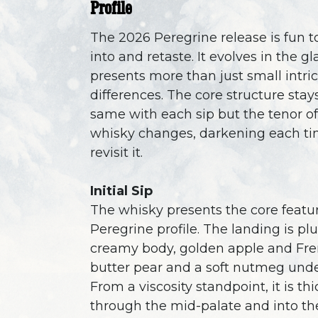
Profile
The 2026 Peregrine release is fun t
into and retaste. It evolves in the g
presents more than just small intri
differences. The core structure stay
same with each sip but the tenor of
whisky changes, darkening each t
revisit it.
Initial Sip
The whisky presents the core featur
Peregrine profile. The landing is pl
creamy body, golden apple and Fr
butter pear and a soft nutmeg unde
From a viscosity standpoint, it is thi
through the mid-palate and into the