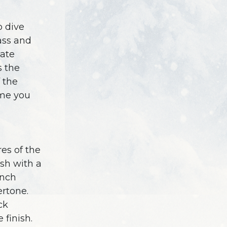
o dive
lass and
cate
s the
 the
ime you
es of the
ush with a
ench
rtone.
ck
 finish.