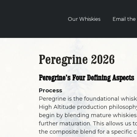
Our Whiskies
Email the
Peregrine 2026
Peregrine’s Four Defining Aspects
Process
Peregrine is the foundational whisk
High Altitude production philosoph
begin by blending mature whiskies,
further maturation. This allows us 
the composite blend for a specific 