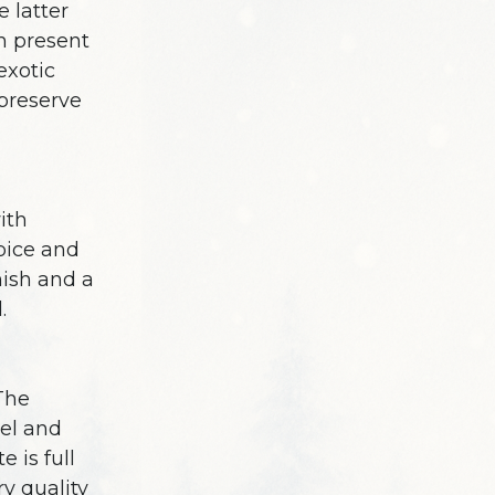
e latter
sh present
exotic
preserve
ith
pice and
nish and a
.
 The
el and
 is full
ry quality