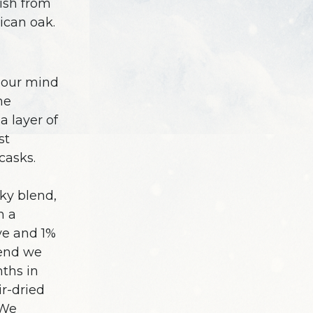
nish from
can oak.
d our mind
he
a layer of
st
casks.
ky blend,
h a
ye and 1%
lend we
nths in
r-dried
 We