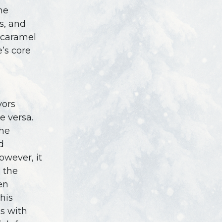
he
s, and
, caramel
’s core
vors
 versa.
the
d
owever, it
h the
en
his
s with