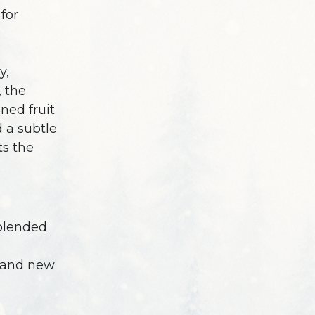
for
y,
, the
ned fruit
d a subtle
s the
blended
 and new