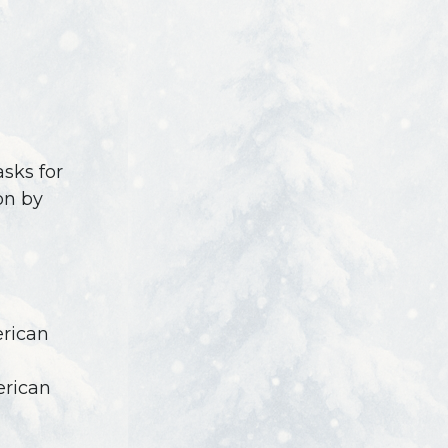
asks for
on by
erican
erican