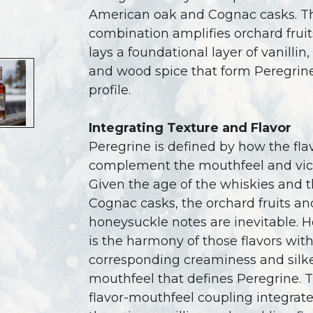
American oak and Cognac casks. T
combination amplifies orchard fruit
lays a foundational layer of vanillin
and wood spice that form Peregrine
profile.
Integrating Texture and Flavor
Peregrine is defined by how the fla
complement the mouthfeel and vice
Given the age of the whiskies and 
Cognac casks, the orchard fruits an
honeysuckle notes are inevitable. H
is the harmony of those flavors wit
corresponding creaminess and silk
mouthfeel that defines Peregrine. T
flavor-mouthfeel coupling integrate