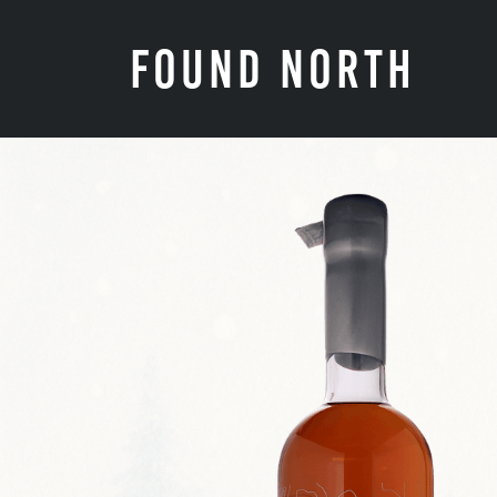
FOUND NORTH