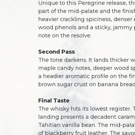
Unique to this Peregrine release, th
part of the mid-palate and the fini
heavier crackling spiciness, denser 
wood phenols and a sticky, jammy 
note on the resolve.
Second Pass
The tone darkens. It lands thicker w
maple candy notes, deeper wood s
a headier aromatic profile on the fi
brown sugar crust on banana bread
Final Taste
The whisky hits its lowest register.
landing presents a decadent caram
Tahitian vanilla bean. The mid-palate
of blackberry fruit leather. The savo