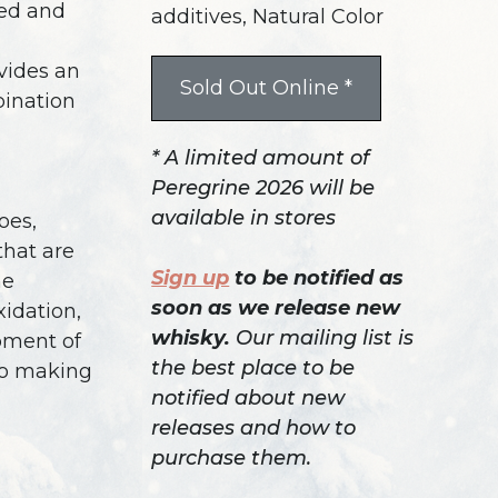
ted and
additives, Natural Color
vides an
Sold Out Online *
bination
* A limited amount of
Peregrine 2026 will be
available in stores
oes,
that are
Sign up
to be notified as
he
soon as we release new
idation,
whisky.
Our mailing list is
pment of
the best place to be
 to making
notified about new
releases and how to
purchase them.