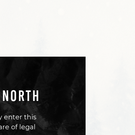
 NORTH
 enter this
are of legal