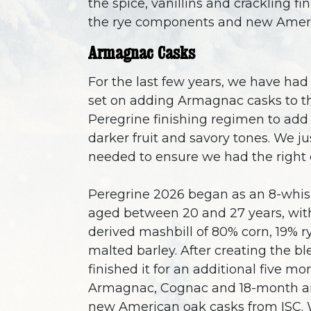
the spice, vanillins and crackling fi
the rye components and new Ameri
Armagnac Casks
For the last few years, we have ha
set on adding Armagnac casks to t
Peregrine finishing regimen to add 
darker fruit and savory tones. We ju
needed to ensure we had the right 
Peregrine 2026 began as an 8-whis
aged between 20 and 27 years, wit
derived mashbill of 80% corn, 19% r
malted barley. After creating the b
finished it for an additional five mo
Armagnac, Cognac and 18-month ai
new American oak casks from ISC.