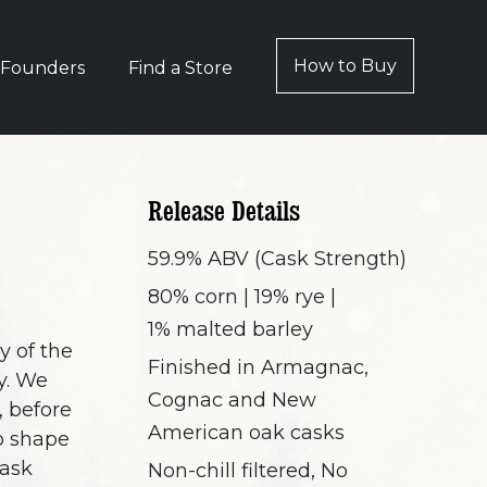
How to Buy
 Founders
Find a Store
Release Details
59.9% ABV (Cask Strength)
80% corn | 19% rye |
1% malted barley
y of the
Finished in Armagnac,
y. We
Cognac and New
 before
American oak casks
to shape
cask
Non-chill filtered, No