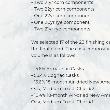
- Two 21yr corn components
- Two 22yr corn components
- One 27yr corn component
- One 20yr rye component
- Two 21yr rye components
We selected 17 of the 23 finishing c
the final blend. The cask compositi
volume is as follows:
- 15.6% Armagnac Casks
- 58.4% Cognac Casks
- 15.6% 18-month Air-dried New Am
Oak, Medium Toast, Char #2
- 10.4% 18-month Air-dried New Am
Oak, Medium Toast, Char #1