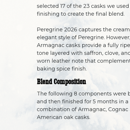
selected 17 of the 23 casks we used 
finishing to create the final blend.
Peregrine 2026 captures the cream
elegant style of Peregrine. However
Armagnac casks provide a fully ripe
tone layered with saffron, clove, an
worn leather note that complement
baking spice finish.
Blend Composition
The following 8 components were 
and then finished for 5 months in a
combination of Armagnac, Cognac
American oak casks.