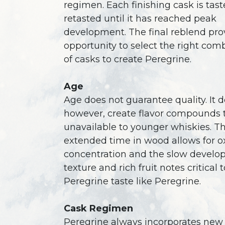
regimen. Each finishing cask is tas
retasted until it has reached peak
development. The final reblend pro
opportunity to select the right com
of casks to create Peregrine.
Age
Age does not guarantee quality. It d
however, create flavor compounds 
unavailable to younger whiskies. T
extended time in wood allows for ox
concentration and the slow develo
texture and rich fruit notes critical
Peregrine taste like Peregrine.
Cask Regimen
Peregrine always incorporates new